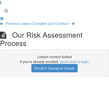
Previous Lesson
Complete and Continue
Our Risk Assessment
Process
Lesson content locked
If you're already enrolled,
you'll need to login
.
Enroll in Course to Unlock