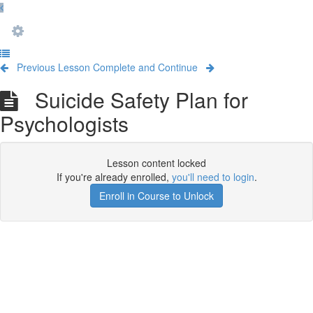
Previous Lesson
Complete and Continue
Suicide Safety Plan for
Psychologists
Lesson content locked
If you're already enrolled,
you'll need to login
.
Enroll in Course to Unlock