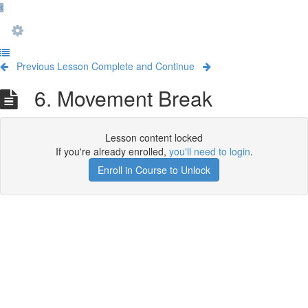
Previous Lesson
Complete and Continue
6. Movement Break
Lesson content locked
If you're already enrolled,
you'll need to login
.
Enroll in Course to Unlock