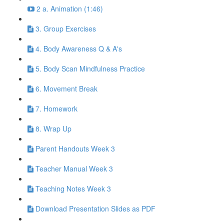
2 a. Animation (1:46)
3. Group Exercises
4. Body Awareness Q & A's
5. Body Scan Mindfulness Practice
6. Movement Break
7. Homework
8. Wrap Up
Parent Handouts Week 3
Teacher Manual Week 3
Teaching Notes Week 3
Download Presentation Slides as PDF