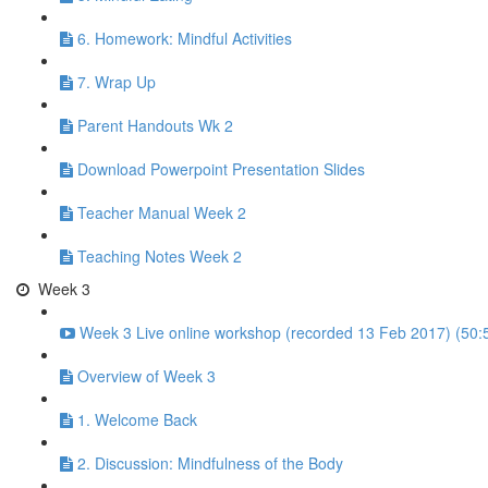
6. Homework: Mindful Activities
7. Wrap Up
Parent Handouts Wk 2
Download Powerpoint Presentation Slides
Teacher Manual Week 2
Teaching Notes Week 2
Week 3
Week 3 Live online workshop (recorded 13 Feb 2017) (50:
Overview of Week 3
1. Welcome Back
2. Discussion: Mindfulness of the Body