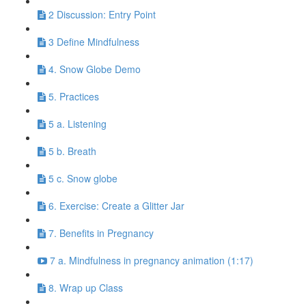
2 Discussion: Entry Point
3 Define Mindfulness
4. Snow Globe Demo
5. Practices
5 a. Listening
5 b. Breath
5 c. Snow globe
6. Exercise: Create a Glitter Jar
7. Benefits in Pregnancy
7 a. Mindfulness in pregnancy animation (1:17)
8. Wrap up Class