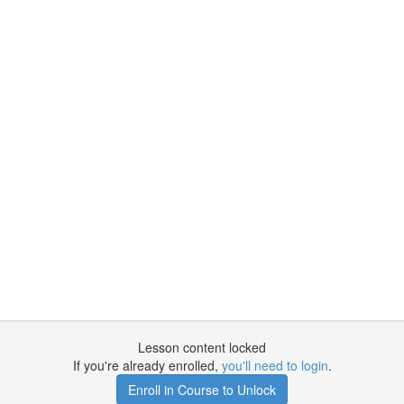
Lesson content locked
If you're already enrolled,
you'll need to login
.
Enroll in Course to Unlock