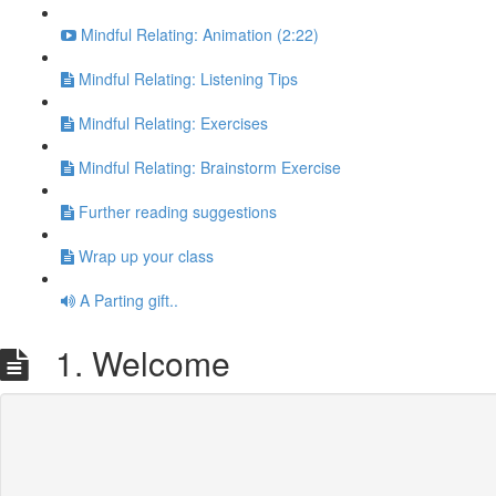
Mindful Relating: Animation (2:22)
Mindful Relating: Listening Tips
Mindful Relating: Exercises
Mindful Relating: Brainstorm Exercise
Further reading suggestions
Wrap up your class
A Parting gift..
1. Welcome