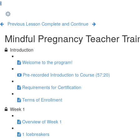
Previous Lesson
Complete and Continue
Mindful Pregnancy Teacher Trai
Introduction
Welcome to the program!
Pre-recorded Introduction to Course (57:20)
Requirements for Certification
Terms of Enrollment
Week 1
Overview of Week 1
1 Icebreakers