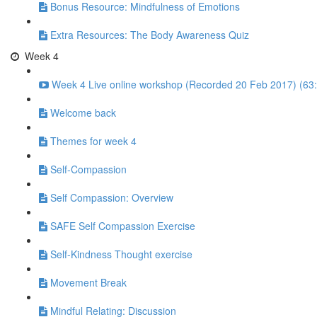
Bonus Resource: Mindfulness of Emotions
Extra Resources: The Body Awareness Quiz
Week 4
Week 4 Live online workshop (Recorded 20 Feb 2017) (63
Welcome back
Themes for week 4
Self-Compassion
Self Compassion: Overview
SAFE Self Compassion Exercise
Self-Kindness Thought exercise
Movement Break
Mindful Relating: Discussion