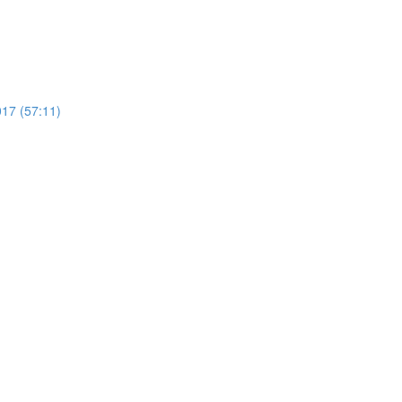
17 (57:11)