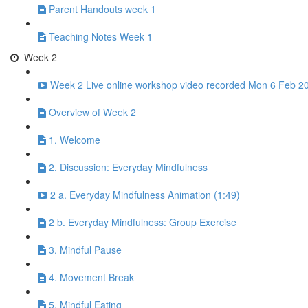
Parent Handouts week 1
Teaching Notes Week 1
Week 2
Week 2 Live online workshop video recorded Mon 6 Feb 20
Overview of Week 2
1. Welcome
2. Discussion: Everyday Mindfulness
2 a. Everyday Mindfulness Animation (1:49)
2 b. Everyday Mindfulness: Group Exercise
3. Mindful Pause
4. Movement Break
5. Mindful Eating