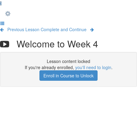
Previous Lesson
Complete and Continue
Welcome to Week 4
Lesson content locked
If you're already enrolled,
you'll need to login
.
Enroll in Course to Unlock