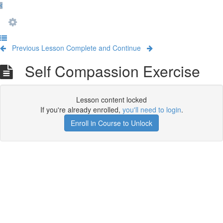
Previous Lesson
Complete and Continue
Self Compassion Exercise
Lesson content locked
If you're already enrolled,
you'll need to login
.
Enroll in Course to Unlock