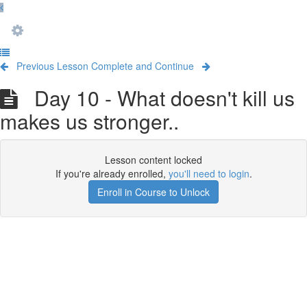
Previous Lesson
Complete and Continue
Day 10 - What doesn't kill us
makes us stronger..
Lesson content locked
If you're already enrolled,
you'll need to login
.
Enroll in Course to Unlock