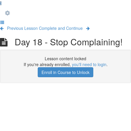
Previous Lesson
Complete and Continue
Day 18 - Stop Complaining!
Lesson content locked
If you're already enrolled,
you'll need to login
.
Enroll in Course to Unlock