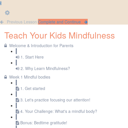
Previous Lesson
Complete and Continue
Teach Your Kids Mindfulness
Welcome & Introduction for Parents
1. Start Here
2. Why Learn Mindfulness?
Week 1 Mindful bodies
1. Get started
3. Let's practice focusing our attention!
4. Your Challenge: What's a mindful body?
Bonus: Bedtime gratitude!