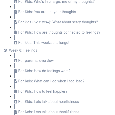
For Kids: Who's in charge, me or my thoughts?
For Kids: You are not your thoughts
For kids (5-12 yrs+): What about scary thoughts?
For Kids: How are thoughts connected to feelings?
For kids: This weeks challenge!
Week 6: Feelings
For parents: overview
For Kids: How do feelings work?
For Kids: What can I do when I feel bad?
For Kids: How to feel happier?
For Kids: Lets talk about heartfulness
For Kids: Lets talk about thankfulness