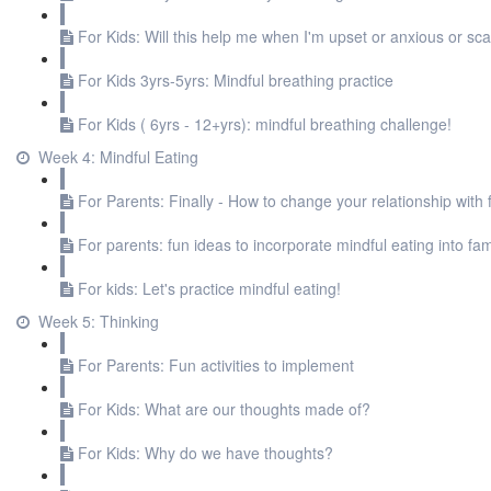
For Kids: Will this help me when I'm upset or anxious or sc
For Kids 3yrs-5yrs: Mindful breathing practice
For Kids ( 6yrs - 12+yrs): mindful breathing challenge!
Week 4: Mindful Eating
For Parents: Finally - How to change your relationship with 
For parents: fun ideas to incorporate mindful eating into fami
For kids: Let's practice mindful eating!
Week 5: Thinking
For Parents: Fun activities to implement
For Kids: What are our thoughts made of?
For Kids: Why do we have thoughts?