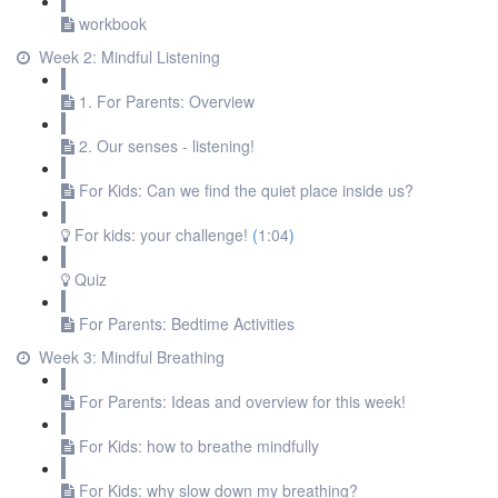
workbook
Week 2: Mindful Listening
1. For Parents: Overview
2. Our senses - listening!
For Kids: Can we find the quiet place inside us?
For kids: your challenge!
(
1:04
)
Quiz
For Parents: Bedtime Activities
Week 3: Mindful Breathing
For Parents: Ideas and overview for this week!
For Kids: how to breathe mindfully
For Kids: why slow down my breathing?