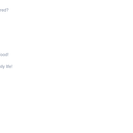
ared?
food!
ly life!