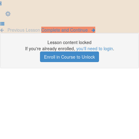
Previous Lesson
Complete and Continue
Lesson content locked
If you're already enrolled,
you'll need to login
.
Enroll in Course to Unlock