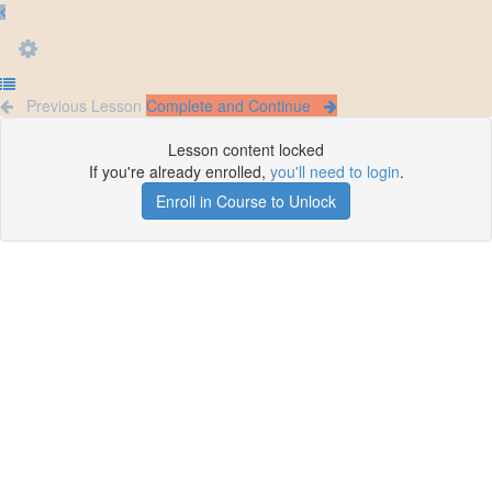
Previous Lesson
Complete and Continue
Lesson content locked
If you're already enrolled,
you'll need to login
.
Enroll in Course to Unlock