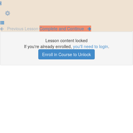
Previous Lesson
Complete and Continue
Lesson content locked
If you're already enrolled,
you'll need to login
.
Enroll in Course to Unlock