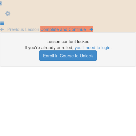
Previous Lesson
Complete and Continue
Lesson content locked
If you're already enrolled,
you'll need to login
.
Enroll in Course to Unlock