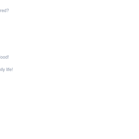
ared?
food!
ly life!