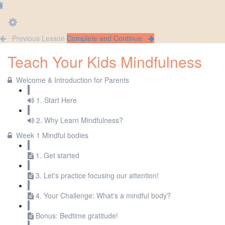
Previous Lesson
Complete and Continue
Teach Your Kids Mindfulness
Welcome & Introduction for Parents
1. Start Here
2. Why Learn Mindfulness?
Week 1 Mindful bodies
1. Get started
3. Let's practice focusing our attention!
4. Your Challenge: What's a mindful body?
Bonus: Bedtime gratitude!