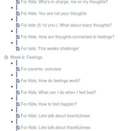
For Kids: Who's in charge, me or my thoughts?
For Kids: You are not your thoughts
For kids (5-12 yrs+): What about scary thoughts?
For Kids: How are thoughts connected to feelings?
For kids: This weeks challenge!
Week 6: Feelings
For parents: overview
For Kids: How do feelings work?
For Kids: What can I do when I feel bad?
For Kids: How to feel happier?
For Kids: Lets talk about heartfulness
For Kids: Lets talk about thankfulness