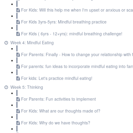
For Kids: Will this help me when I'm upset or anxious or sc
For Kids 3yrs-5yrs: Mindful breathing practice
For Kids ( 6yrs - 12+yrs): mindful breathing challenge!
Week 4: Mindful Eating
For Parents: Finally - How to change your relationship with 
For parents: fun ideas to incorporate mindful eating into fami
For kids: Let's practice mindful eating!
Week 5: Thinking
For Parents: Fun activities to implement
For Kids: What are our thoughts made of?
For Kids: Why do we have thoughts?