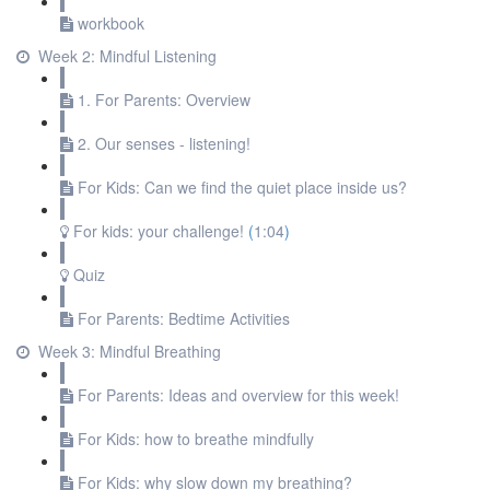
workbook
Week 2: Mindful Listening
1. For Parents: Overview
2. Our senses - listening!
For Kids: Can we find the quiet place inside us?
For kids: your challenge!
(
1:04
)
Quiz
For Parents: Bedtime Activities
Week 3: Mindful Breathing
For Parents: Ideas and overview for this week!
For Kids: how to breathe mindfully
For Kids: why slow down my breathing?