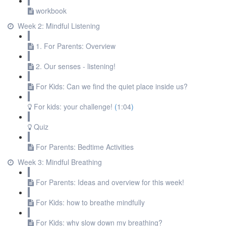
workbook
Week 2: Mindful Listening
1. For Parents: Overview
2. Our senses - listening!
For Kids: Can we find the quiet place inside us?
For kids: your challenge!
(
1:04
)
Quiz
For Parents: Bedtime Activities
Week 3: Mindful Breathing
For Parents: Ideas and overview for this week!
For Kids: how to breathe mindfully
For Kids: why slow down my breathing?