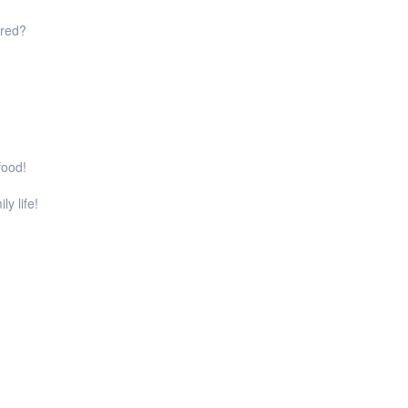
ared?
food!
ly life!