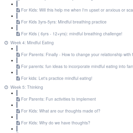
For Kids: Will this help me when I'm upset or anxious or sc
For Kids 3yrs-5yrs: Mindful breathing practice
For Kids ( 6yrs - 12+yrs): mindful breathing challenge!
Week 4: Mindful Eating
For Parents: Finally - How to change your relationship with 
For parents: fun ideas to incorporate mindful eating into fami
For kids: Let's practice mindful eating!
Week 5: Thinking
For Parents: Fun activities to implement
For Kids: What are our thoughts made of?
For Kids: Why do we have thoughts?