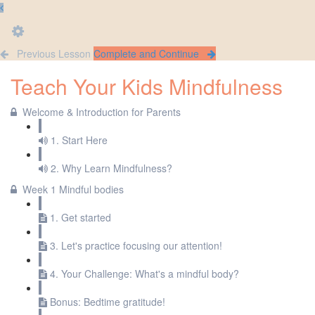
Previous Lesson
Complete and Continue
Teach Your Kids Mindfulness
Welcome & Introduction for Parents
1. Start Here
2. Why Learn Mindfulness?
Week 1 Mindful bodies
1. Get started
3. Let's practice focusing our attention!
4. Your Challenge: What's a mindful body?
Bonus: Bedtime gratitude!