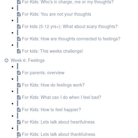
For Kids: Who's in charge, me or my thoughts?
For Kids: You are not your thoughts
For kids (5-12 yrs+): What about scary thoughts?
For Kids: How are thoughts connected to feelings?
For kids: This weeks challenge!
Week 6: Feelings
For parents: overview
For Kids: How do feelings work?
For Kids: What can I do when I feel bad?
For Kids: How to feel happier?
For Kids: Lets talk about heartfulness
For Kids: Lets talk about thankfulness